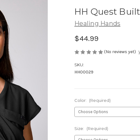
HH Quest Buil
Healing Hands
$44.99
(No reviews yet)
SKU:
HH00029
Color:
(Required)
Size:
(Required)