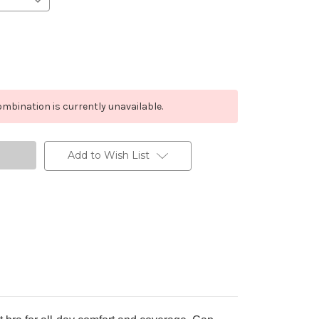
mbination is currently unavailable.
Add to Wish List