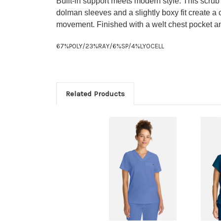
Built-in support meets modern style. This scrub
dolman sleeves and a slightly boxy fit create a
movement. Finished with a welt chest pocket and 
67%POLY/23%RAY/6%SP/4%LYOCELL
Related Products