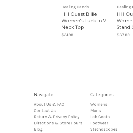
Healing Hands
Healing
HH Quest Billie
HH Que
Women's Tuck-in V-
Women'
Neck Top
Stand 
$31.99
$37.99
Navigate
Categories
About Us & FAQ
Womens
Contact Us
Mens
Return & Privacy Policy
Lab Coats
Directions & Store Hours
Footwear
Blog
Stethoscopes