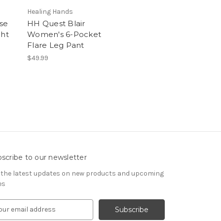
Healing Hands
se
HH Quest Blair
ght
Women's 6-Pocket
Flare Leg Pant
$49.99
scribe to our newsletter
 the latest updates on new products and upcoming
es