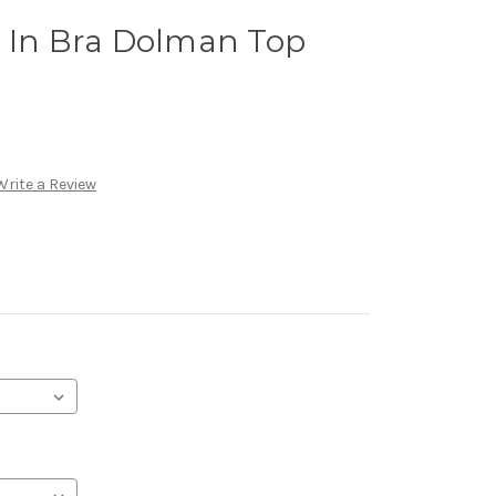
t In Bra Dolman Top
Write a Review