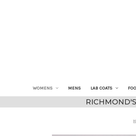
WOMENS
MENS
LAB COATS
FO
RICHMOND'S
H