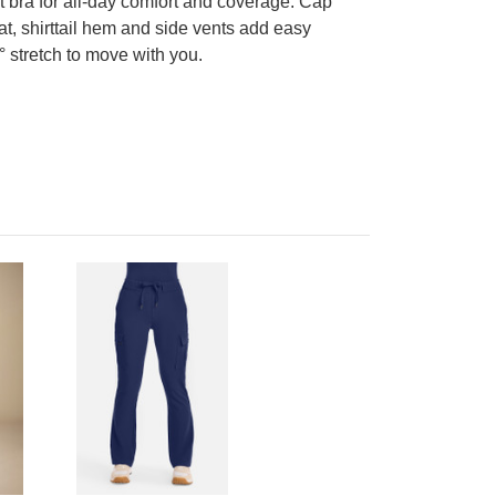
t bra for all-day comfort and coverage. Cap
t, shirttail hem and side vents add easy
° stretch to move with you.