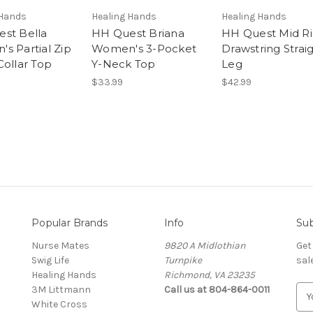
 Hands
Healing Hands
Healing Hands
st Bella
HH Quest Briana
HH Quest Mid Ri
s Partial Zip
Women's 3-Pocket
Drawstring Strai
Collar Top
Y-Neck Top
Leg
$33.99
$42.99
Popular Brands
Info
Sub
Nurse Mates
9820 A Midlothian
Get
Swig Life
Turnpike
sal
Healing Hands
Richmond, VA 23235
3M Littmann
Call us at 804-864-0011
E
White Cross
m