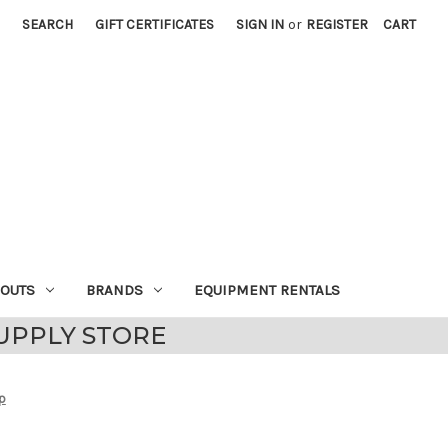
SEARCH
GIFT CERTIFICATES
SIGN IN
or
REGISTER
CART
EOUTS
BRANDS
EQUIPMENT RENTALS
UPPLY STORE
p