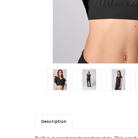
Description