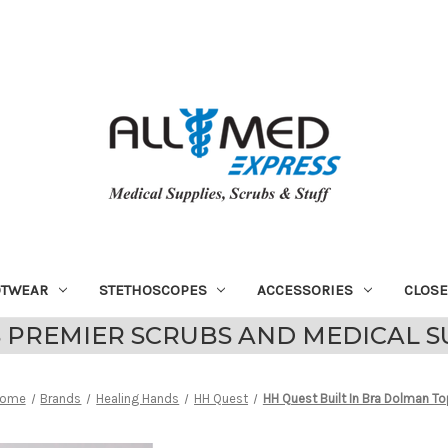
OTWEAR
STETHOSCOPES
ACCESSORIES
CLOS
 PREMIER SCRUBS AND MEDICAL S
ome
Brands
Healing Hands
HH Quest
HH Quest Built In Bra Dolman To