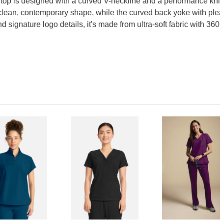
 top is designed with a curved V-neckline and a performance kni
 clean, contemporary shape, while the curved back yoke with plea
signature logo details, it's made from ultra-soft fabric with 360