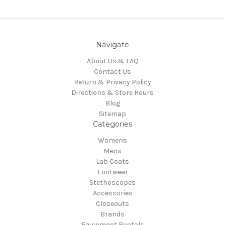
Navigate
About Us & FAQ
Contact Us
Return & Privacy Policy
Directions & Store Hours
Blog
Sitemap
Categories
Womens
Mens
Lab Coats
Footwear
Stethoscopes
Accessories
Closeouts
Brands
Equipment Rentals