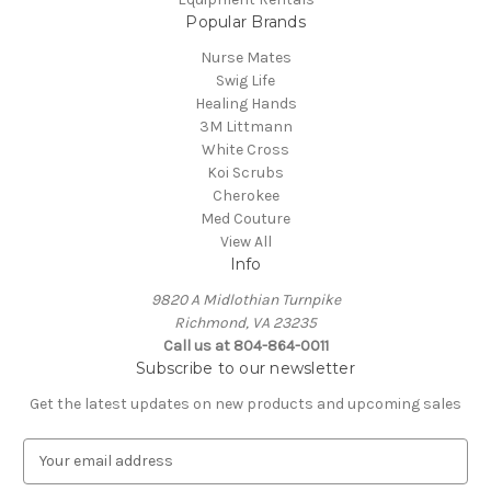
Popular Brands
Nurse Mates
Swig Life
Healing Hands
3M Littmann
White Cross
Koi Scrubs
Cherokee
Med Couture
View All
Info
9820 A Midlothian Turnpike
Richmond, VA 23235
Call us at 804-864-0011
Subscribe to our newsletter
Get the latest updates on new products and upcoming sales
E
m