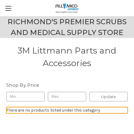
RICHMOND'S PREMIER SCRUBS
AND MEDICAL SUPPLY STORE
3M Littmann Parts and
Accessories
Shop By Price
Update
There are no products listed under this category.