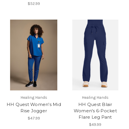
$52.99
Healing Hands
Healing Hands
HH Quest Women's Mid
HH Quest Blair
Rise Jogger
Women's 6-Pocket
Flare Leg Pant
$47.99
$49.99