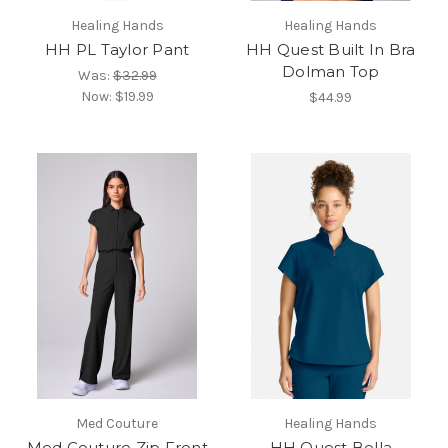
Healing Hands
Healing Hands
HH PL Taylor Pant
HH Quest Built In Bra
Dolman Top
Was:
$32.99
Now:
$19.99
$44.99
Med Couture
Healing Hands
Med Couture Zip Front
HH Quest Bella