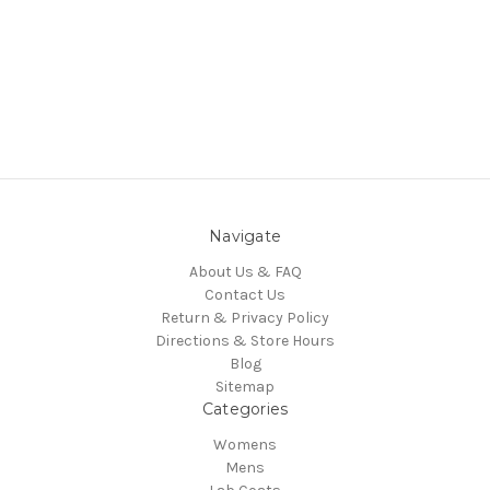
Navigate
About Us & FAQ
Contact Us
Return & Privacy Policy
Directions & Store Hours
Blog
Sitemap
Categories
Womens
Mens