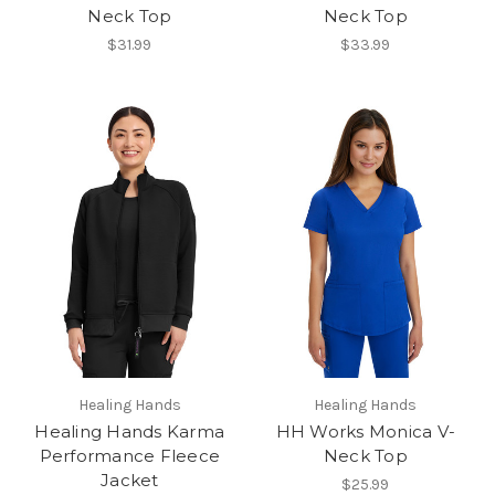
Neck Top
Neck Top
$31.99
$33.99
Healing Hands
Healing Hands
Healing Hands Karma
HH Works Monica V-
Performance Fleece
Neck Top
Jacket
$25.99