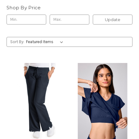
Shop By Price
Update
Sort By: