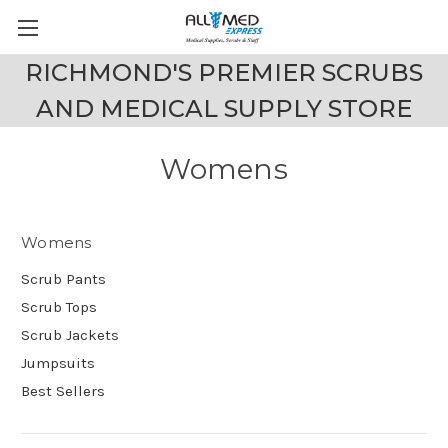
RICHMOND'S PREMIER SCRUBS
AND MEDICAL SUPPLY STORE
Womens
Womens
Scrub Pants
Scrub Tops
Scrub Jackets
Jumpsuits
Best Sellers