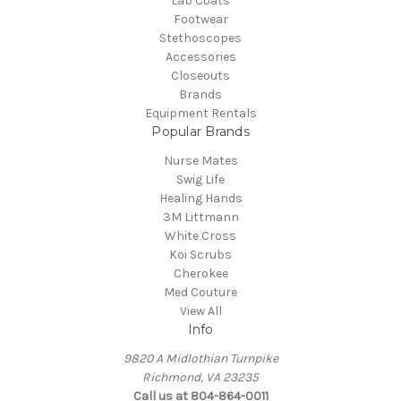
Lab Coats
Footwear
Stethoscopes
Accessories
Closeouts
Brands
Equipment Rentals
Popular Brands
Nurse Mates
Swig Life
Healing Hands
3M Littmann
White Cross
Koi Scrubs
Cherokee
Med Couture
View All
Info
9820 A Midlothian Turnpike
Richmond, VA 23235
Call us at 804-864-0011