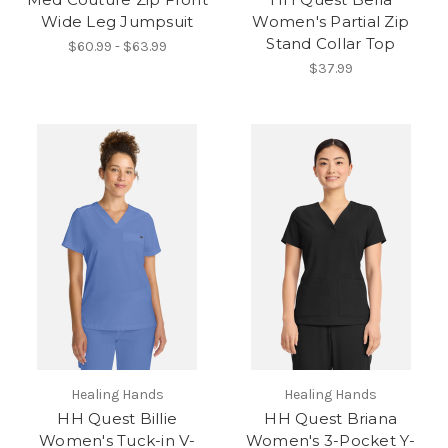
Wide Leg Jumpsuit
Women's Partial Zip
Stand Collar Top
$60.99 - $63.99
$37.99
Healing Hands
Healing Hands
HH Quest Billie
HH Quest Briana
Women's Tuck-in V-
Women's 3-Pocket Y-