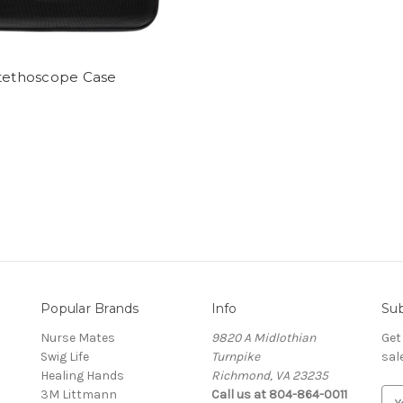
Stethoscope Case
Popular Brands
Info
Sub
Nurse Mates
9820 A Midlothian
Get
Swig Life
Turnpike
sal
Healing Hands
Richmond, VA 23235
3M Littmann
Call us at 804-864-0011
E