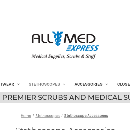
OTWEAR
STETHOSCOPES
ACCESSORIES
CLOS
 PREMIER SCRUBS AND MEDICAL S
Home
Stethoscopes
Stethoscope Accessories