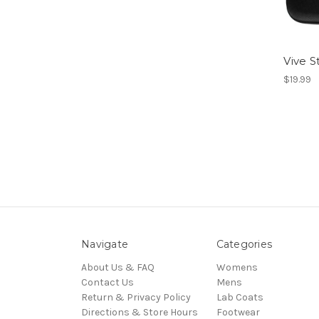
Vive 
$19.99
Navigate
Categories
About Us & FAQ
Womens
Contact Us
Mens
Return & Privacy Policy
Lab Coats
Directions & Store Hours
Footwear