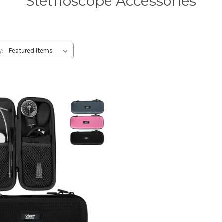
Stethoscope Accessories
y: