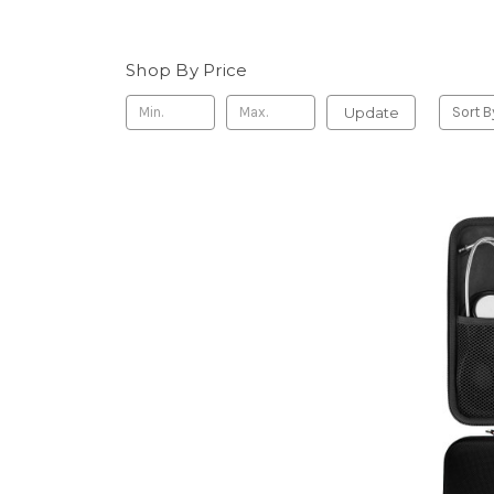
Shop By Price
Update
Sort B