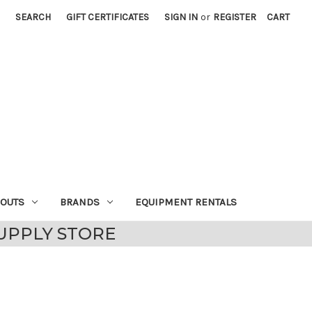
SEARCH
GIFT CERTIFICATES
SIGN IN
or
REGISTER
CART
EOUTS
BRANDS
EQUIPMENT RENTALS
UPPLY STORE