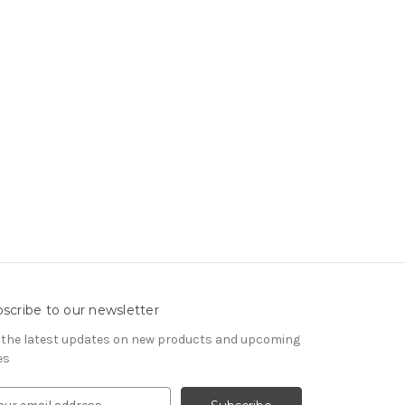
scribe to our newsletter
 the latest updates on new products and upcoming
es