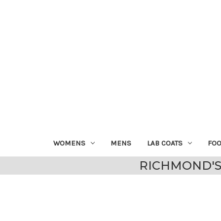
WOMENS
MENS
LAB COATS
FO
RICHMOND'S