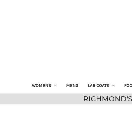
WOMENS
MENS
LAB COATS
FO
RICHMOND'S