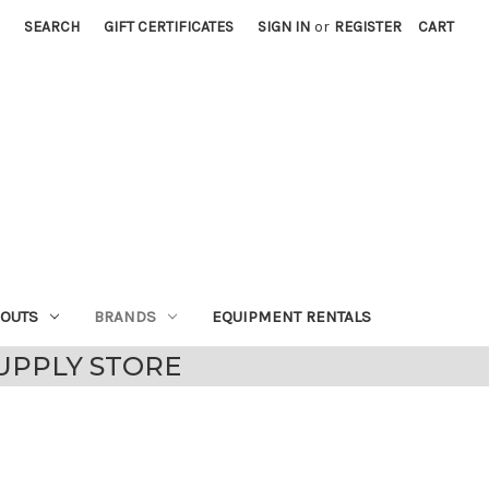
SEARCH
GIFT CERTIFICATES
SIGN IN
or
REGISTER
CART
EOUTS
BRANDS
EQUIPMENT RENTALS
UPPLY STORE