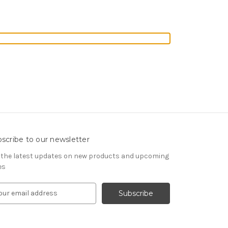
scribe to our newsletter
 the latest updates on new products and upcoming
es