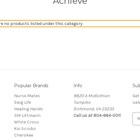
Achieve
re no products listed under this category.
Popular Brands
Info
Sub
Nurse Mates
9820 A Midlothian
Get
Swig Life
Turnpike
sal
Healing Hands
Richmond, VA 23235
3M Littmann
Call us at 804-864-0011
E
White Cross
m
Koi Scrubs
a
Cherokee
i