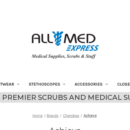
OTWEAR
STETHOSCOPES
ACCESSORIES
CLOS
 PREMIER SCRUBS AND MEDICAL S
Home
Brands
Cherokee
Achieve