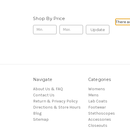
Shop By Price
There a
Update
Navigate
Categories
About Us & FAQ
Womens
Contact Us
Mens
Return & Privacy Policy
Lab Coats
Directions & Store Hours
Footwear
Blog
Stethoscopes
Sitemap
Accessories
Closeouts