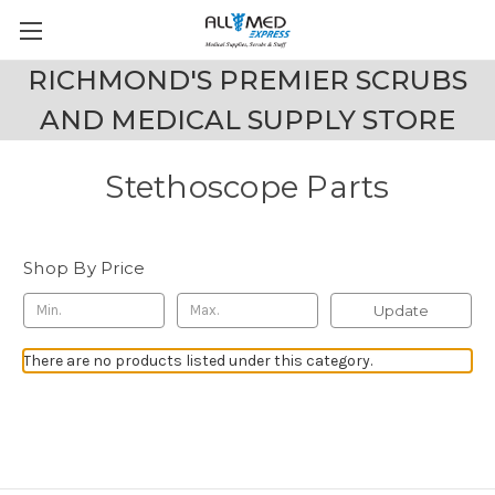
RICHMOND'S PREMIER SCRUBS
AND MEDICAL SUPPLY STORE
Stethoscope Parts
Shop By Price
Update
There are no products listed under this category.