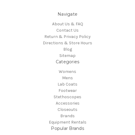
Navigate
About Us & FAQ
Contact Us
Return & Privacy Policy
Directions & Store Hours
Blog
Sitemap
Categories
Womens
Mens
Lab Coats
Footwear
Stethoscopes
Accessories
Closeouts
Brands
Equipment Rentals
Popular Brands