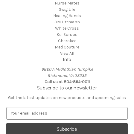
Nurse Mates
Swig Life
Healing Hands
3M Littmann
White Cross
Koi Scrubs
Cherokee
Med Couture
View All
Info
9820 A Midlothian Turnpike
Richmond, VA 23235
Call us at 804-864-0011
Subscribe to our newsletter
Get the latest updates on new products and upcoming sales
E
m
a
i