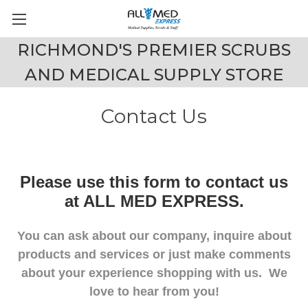
RICHMOND'S PREMIER SCRUBS
AND MEDICAL SUPPLY STORE
Contact Us
Please use this form to contact us
at ALL MED EXPRESS.
You can ask about our company, inquire about
products and services or just make comments
about your experience shopping with us. We
love to hear from you!