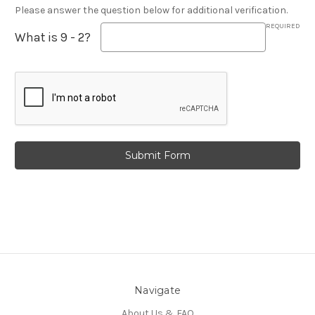
Please answer the question below for additional verification.
REQUIRED
What is 9 - 2?
Navigate
About Us & FAQ