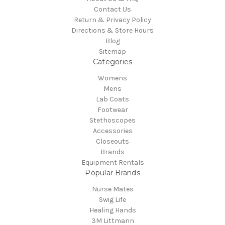
Contact Us
Return & Privacy Policy
Directions & Store Hours
Blog
Sitemap
Categories
Womens
Mens
Lab Coats
Footwear
Stethoscopes
Accessories
Closeouts
Brands
Equipment Rentals
Popular Brands
Nurse Mates
Swig Life
Healing Hands
3M Littmann