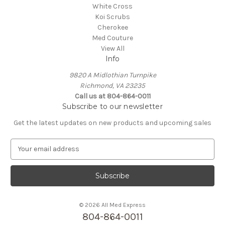
White Cross
Koi Scrubs
Cherokee
Med Couture
View All
Info
9820 A Midlothian Turnpike
Richmond, VA 23235
Call us at 804-864-0011
Subscribe to our newsletter
Get the latest updates on new products and upcoming sales
E
m
a
i
l
A
© 2026 All Med Express
d
804-864-0011
d