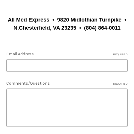
All Med Express
•
9820 Midlothian Turnpike
•
N.Chesterfield, VA 23235
•
(804) 864-0011
Email Address
REQUIRED
Comments/Questions
REQUIRED