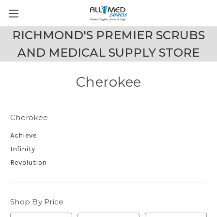
RICHMOND'S PREMIER SCRUBS
AND MEDICAL SUPPLY STORE
Cherokee
Cherokee
Achieve
Infinity
Revolution
Shop By Price