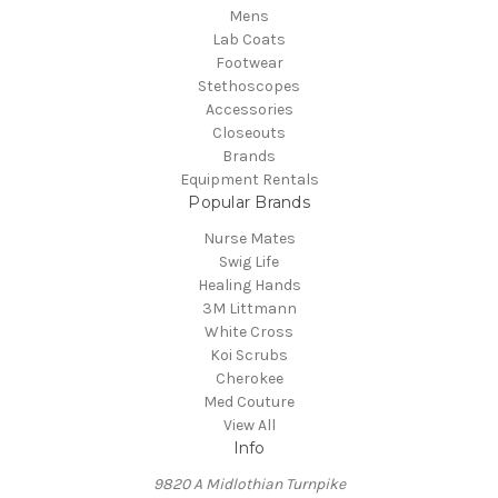
Mens
Lab Coats
Footwear
Stethoscopes
Accessories
Closeouts
Brands
Equipment Rentals
Popular Brands
Nurse Mates
Swig Life
Healing Hands
3M Littmann
White Cross
Koi Scrubs
Cherokee
Med Couture
View All
Info
9820 A Midlothian Turnpike