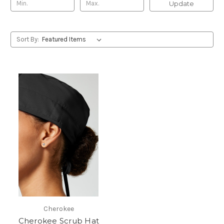
Update
Sort By:
Cherokee
Cherokee Scrub Hat