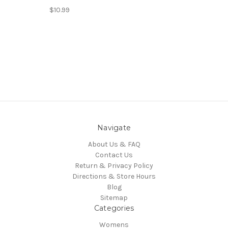
$10.99
Navigate
About Us & FAQ
Contact Us
Return & Privacy Policy
Directions & Store Hours
Blog
Sitemap
Categories
Womens