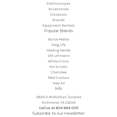
Stethoscopes
Accessories
Closeouts
Brands
Equipment Rentals
Popular Brands
Nurse Mates
Swig Life
Healing Hands
3M Littmann
White Cross
Koi Scrubs
Cherokee
Med Couture
View All
Info
9820 A Midlothian Turnpike
Richmond, VA 23235
Call us at 804-864-0011
Subscribe to our newsletter