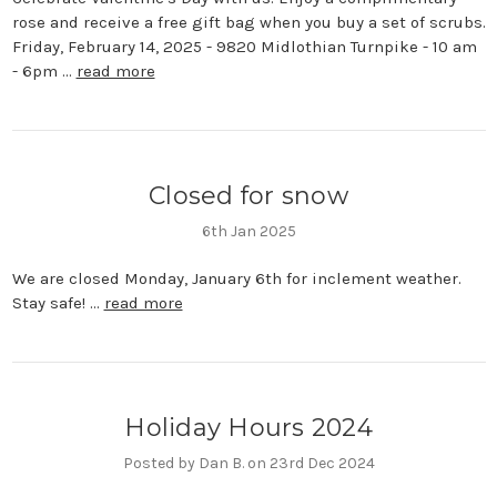
rose and receive a free gift bag when you buy a set of scrubs.
Friday, February 14, 2025 - 9820 Midlothian Turnpike - 10 am
- 6pm …
read more
Closed for snow
6th Jan 2025
We are closed Monday, January 6th for inclement weather.
Stay safe! …
read more
Holiday Hours 2024
Posted by Dan B. on 23rd Dec 2024