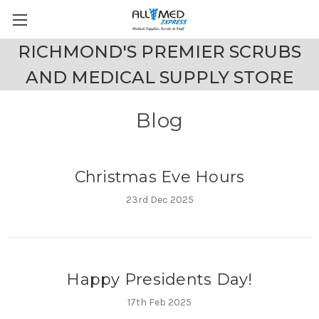
RICHMOND'S PREMIER SCRUBS
AND MEDICAL SUPPLY STORE
Blog
Christmas Eve Hours
23rd Dec 2025
Happy Presidents Day!
17th Feb 2025