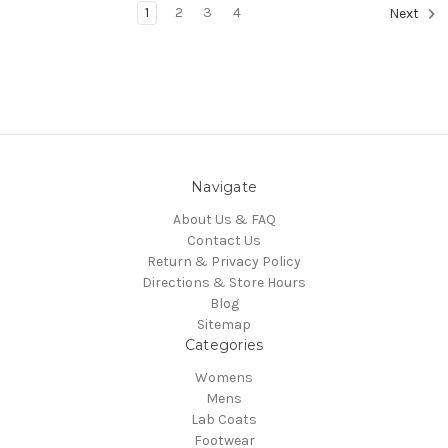
1
2
3
4
Next
Navigate
About Us & FAQ
Contact Us
Return & Privacy Policy
Directions & Store Hours
Blog
Sitemap
Categories
Womens
Mens
Lab Coats
Footwear