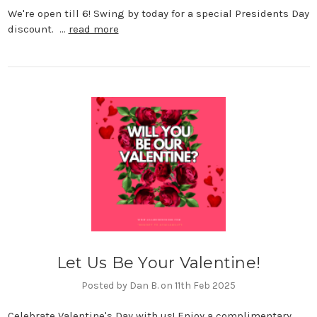
We're open till 6! Swing by today for a special Presidents Day
discount. …
read more
Let Us Be Your Valentine!
Posted by Dan B. on 11th Feb 2025
Celebrate Valentine's Day with us! Enjoy a complimentary