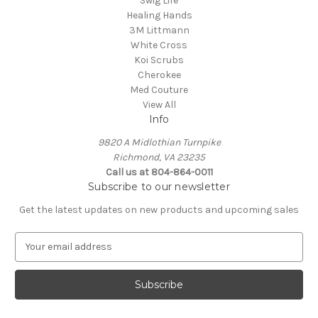
Swig Life
Healing Hands
3M Littmann
White Cross
Koi Scrubs
Cherokee
Med Couture
View All
Info
9820 A Midlothian Turnpike
Richmond, VA 23235
Call us at 804-864-0011
Subscribe to our newsletter
Get the latest updates on new products and upcoming sales
E
m
a
i
l
A