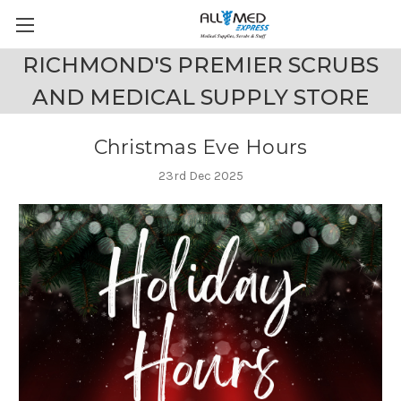
RICHMOND'S PREMIER SCRUBS
AND MEDICAL SUPPLY STORE
Christmas Eve Hours
23rd Dec 2025