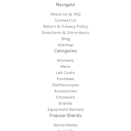
Navigate
About Us & FAQ
Contact Us
Return & Privacy Policy
Directions & Store Hours
Blog
Sitemap
Categories
Womens
Mens
Lab Coats
Footwear
Stethoscopes
Accessories
Closeouts
Brands
Equipment Rentals
Popular Brands
Nurse Mates