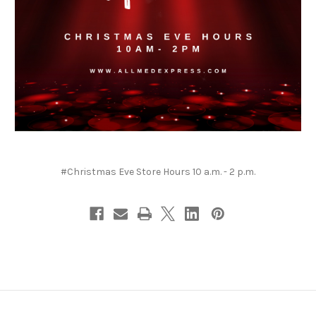
#Christmas Eve Store Hours 10 a.m. - 2 p.m.