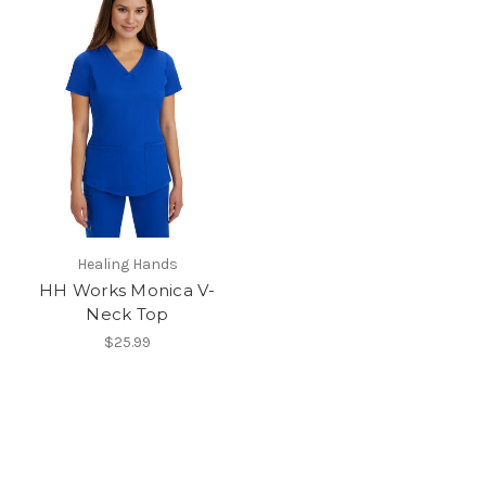
Healing Hands
HH Works Monica V-
Neck Top
$25.99