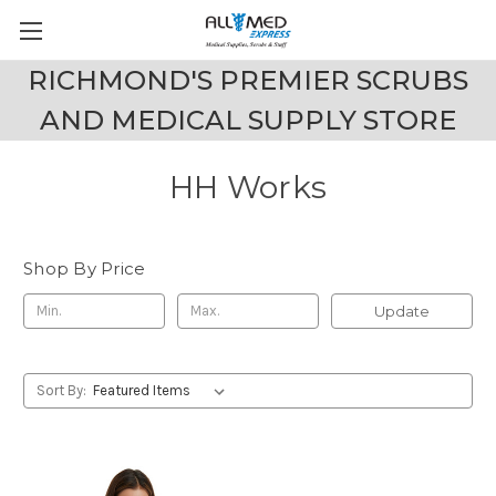
RICHMOND'S PREMIER SCRUBS
AND MEDICAL SUPPLY STORE
HH Works
Shop By Price
Update
Sort By: