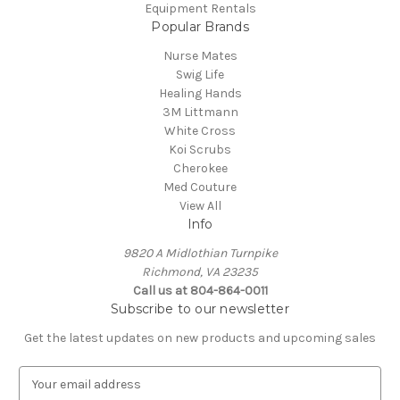
Equipment Rentals
Popular Brands
Nurse Mates
Swig Life
Healing Hands
3M Littmann
White Cross
Koi Scrubs
Cherokee
Med Couture
View All
Info
9820 A Midlothian Turnpike
Richmond, VA 23235
Call us at 804-864-0011
Subscribe to our newsletter
Get the latest updates on new products and upcoming sales
E
m