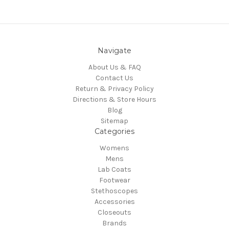
Navigate
About Us & FAQ
Contact Us
Return & Privacy Policy
Directions & Store Hours
Blog
Sitemap
Categories
Womens
Mens
Lab Coats
Footwear
Stethoscopes
Accessories
Closeouts
Brands