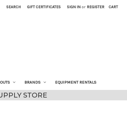
SEARCH
GIFT CERTIFICATES
SIGN IN
or
REGISTER
CART
EOUTS
BRANDS
EQUIPMENT RENTALS
UPPLY STORE