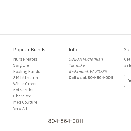
Popular Brands
Info
Sub
Nurse Mates
9820 A Midlothian
Get
Swig Life
Turnpike
sal
Healing Hands
Richmond, VA 23235
3M Littmann
Call us at 804-864-0011
E
White Cross
m
Koi Scrubs
a
Cherokee
i
Med Couture
l
View All
A
d
804-864-0011
d
r