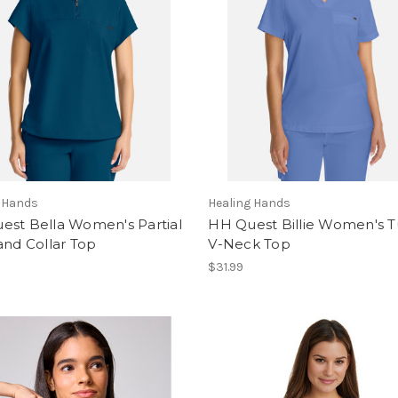
g Hands
Healing Hands
est Bella Women's Partial
HH Quest Billie Women's T
and Collar Top
V-Neck Top
$31.99