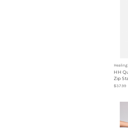
Healin
HH Qu
Zip St
$37.99