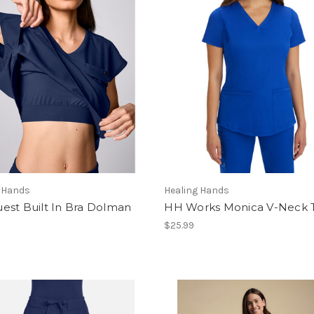
g Hands
Healing Hands
est Built In Bra Dolman
HH Works Monica V-Neck 
$25.99