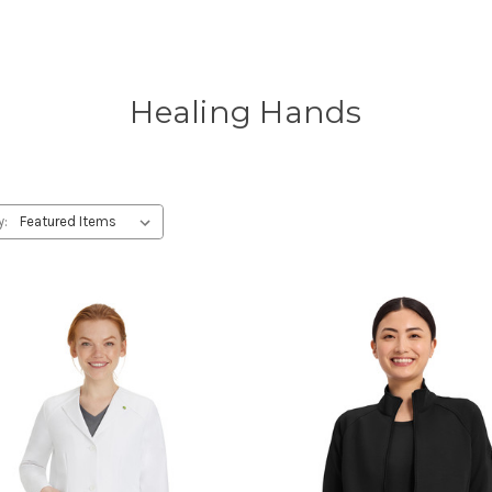
Healing Hands
y: