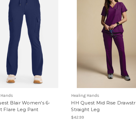
g Hands
Healing Hands
est Blair Women's 6-
HH Quest Mid Rise Drawstr
t Flare Leg Pant
Straight Leg
$42.99