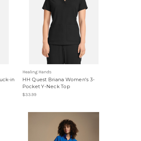
Healing Hands
uck-in
HH Quest Briana Women's 3-
Pocket Y-Neck Top
$33.99