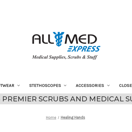
OTWEAR
STETHOSCOPES
ACCESSORIES
CLOS
 PREMIER SCRUBS AND MEDICAL S
Home
Healing Hands