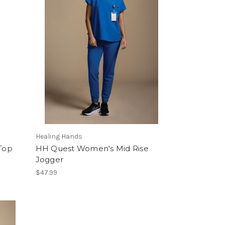
Healing Hands
Top
HH Quest Women's Mid Rise
Jogger
$47.99