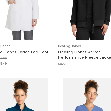
g Hands
Healing Hands
ng Hands Farrah Lab Coat
Healing Hands Karma
Performance Fleece Jacke
9.99
8.49
$52.99