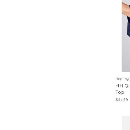
Healin
HH Qu
Top
$44.99