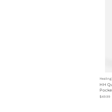
Healin
HH Qu
Pocke
$49.99