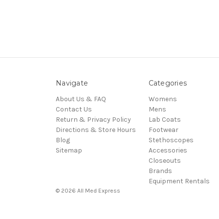
Navigate
Categories
About Us & FAQ
Womens
Contact Us
Mens
Return & Privacy Policy
Lab Coats
Directions & Store Hours
Footwear
Blog
Stethoscopes
Sitemap
Accessories
Closeouts
Brands
Equipment Rentals
© 2026 All Med Express