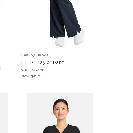
Healing Hands
HH PL Taylor Pant
t
Was:
$32.99
Now:
$19.99