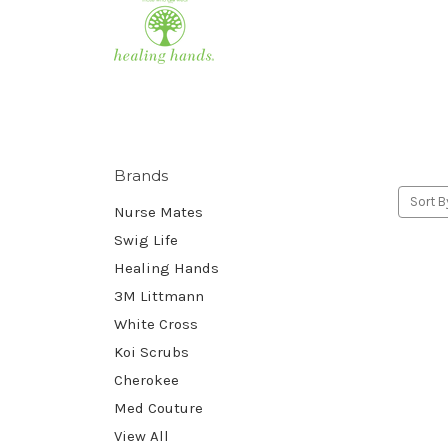
Brands
Sort B
Nurse Mates
Swig Life
Healing Hands
3M Littmann
White Cross
Koi Scrubs
Cherokee
Med Couture
View All