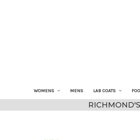
WOMENS
MENS
LAB COATS
FO
RICHMOND'S