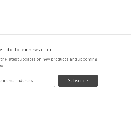
scribe to our newsletter
 the latest updates on new products and upcoming
es