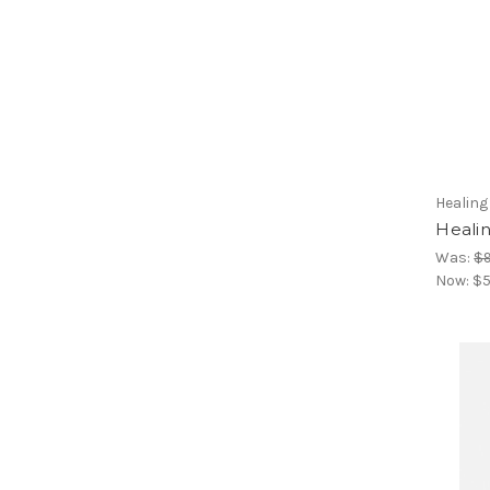
Healin
Heali
Was:
$9
Now:
$5