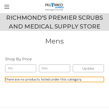
RICHMOND'S PREMIER SCRUBS
AND MEDICAL SUPPLY STORE
Mens
Shop By Price
Update
There are no products listed under this category.