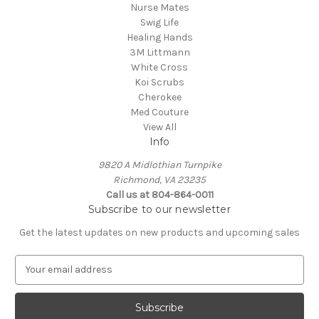
Nurse Mates
Swig Life
Healing Hands
3M Littmann
White Cross
Koi Scrubs
Cherokee
Med Couture
View All
Info
9820 A Midlothian Turnpike
Richmond, VA 23235
Call us at 804-864-0011
Subscribe to our newsletter
Get the latest updates on new products and upcoming sales
E
m
a
i