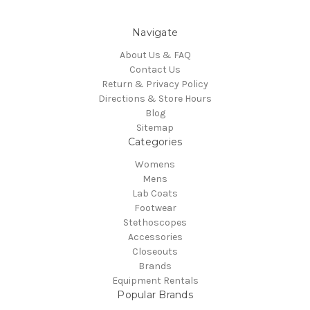
Navigate
About Us & FAQ
Contact Us
Return & Privacy Policy
Directions & Store Hours
Blog
Sitemap
Categories
Womens
Mens
Lab Coats
Footwear
Stethoscopes
Accessories
Closeouts
Brands
Equipment Rentals
Popular Brands