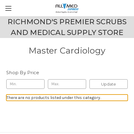
RICHMOND'S PREMIER SCRUBS
AND MEDICAL SUPPLY STORE
Master Cardiology
Shop By Price
Update
There are no products listed under this category.