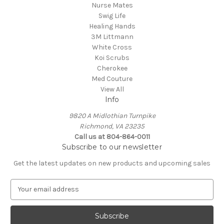
Nurse Mates
Swig Life
Healing Hands
3M Littmann
White Cross
Koi Scrubs
Cherokee
Med Couture
View All
Info
9820 A Midlothian Turnpike
Richmond, VA 23235
Call us at 804-864-0011
Subscribe to our newsletter
Get the latest updates on new products and upcoming sales
E
m
a
i