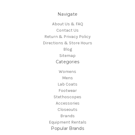
Navigate
About Us & FAQ
Contact Us
Return & Privacy Policy
Directions & Store Hours
Blog
Sitemap
Categories
Womens
Mens
Lab Coats
Footwear
Stethoscopes
Accessories
Closeouts
Brands
Equipment Rentals
Popular Brands