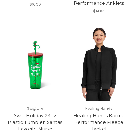
Performance Anklets
$16.99
$14.99
Swig Life
Healing Hands
Swig Holiday 24oz
Healing Hands Karma
Plastic Tumbler, Santas
Performance Fleece
Favorite Nurse
Jacket