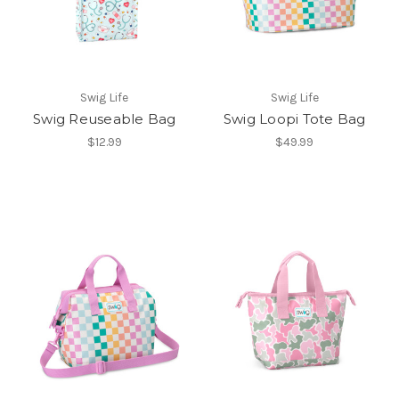
Swig Life
Swig Life
Swig Reuseable Bag
Swig Loopi Tote Bag
$12.99
$49.99