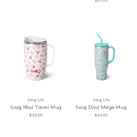
$29.99
Swig Life
Swig Life
Swig 18oz Travel Mug
Swig 30oz Mega Mug
$39.99
$44.99