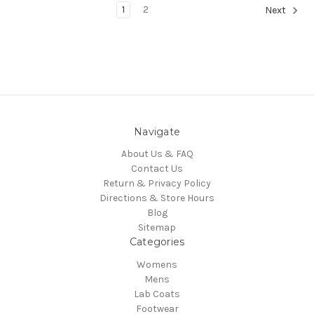
1
2
Next
Navigate
About Us & FAQ
Contact Us
Return & Privacy Policy
Directions & Store Hours
Blog
Sitemap
Categories
Womens
Mens
Lab Coats
Footwear