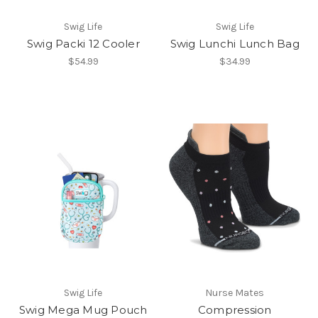
Swig Life
Swig Life
Swig Packi 12 Cooler
Swig Lunchi Lunch Bag
$54.99
$34.99
Swig Life
Nurse Mates
Swig Mega Mug Pouch
Compression