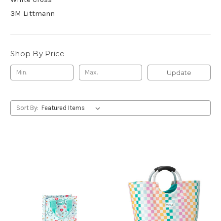
3M Littmann
Shop By Price
Update
Sort By: