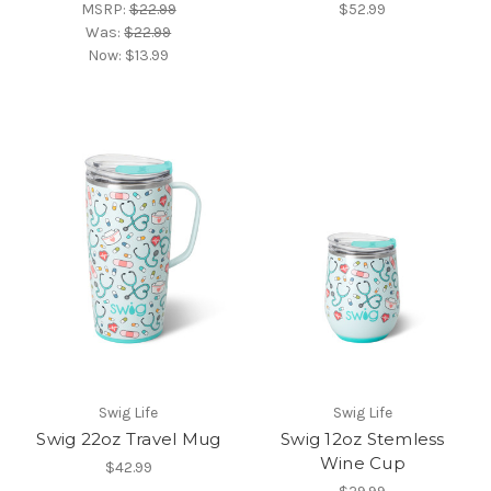
MSRP:
$22.99
$52.99
Was:
$22.99
Now:
$13.99
Swig Life
Swig Life
Swig 22oz Travel Mug
Swig 12oz Stemless
Wine Cup
$42.99