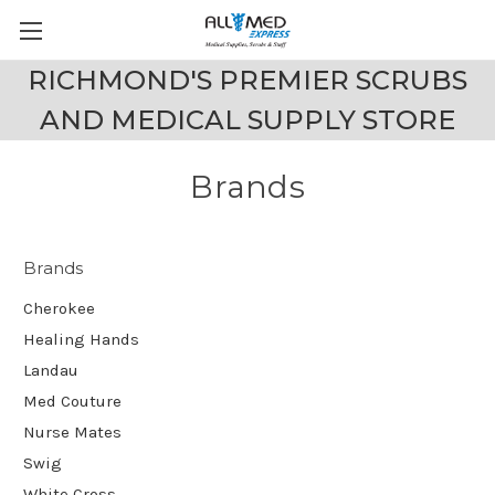
RICHMOND'S PREMIER SCRUBS
AND MEDICAL SUPPLY STORE
Brands
Brands
Cherokee
Healing Hands
Landau
Med Couture
Nurse Mates
Swig
White Cross