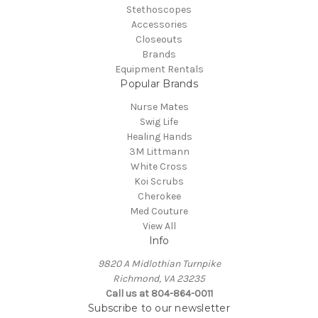
Stethoscopes
Accessories
Closeouts
Brands
Equipment Rentals
Popular Brands
Nurse Mates
Swig Life
Healing Hands
3M Littmann
White Cross
Koi Scrubs
Cherokee
Med Couture
View All
Info
9820 A Midlothian Turnpike
Richmond, VA 23235
Call us at 804-864-0011
Subscribe to our newsletter