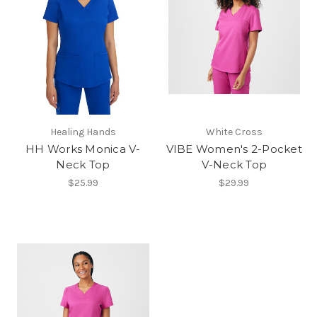
Healing Hands
White Cross
HH Works Monica V-
VIBE Women's 2-Pocket
Neck Top
V-Neck Top
$25.99
$29.99