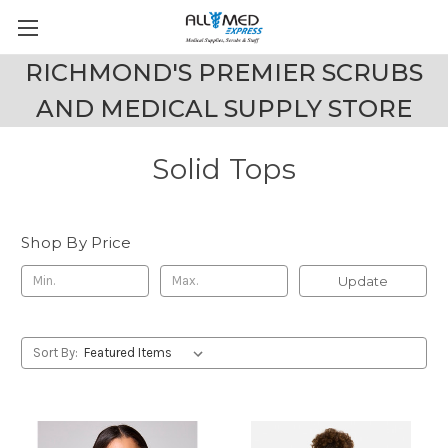
RICHMOND'S PREMIER SCRUBS
AND MEDICAL SUPPLY STORE
Solid Tops
Shop By Price
Update
Sort By: