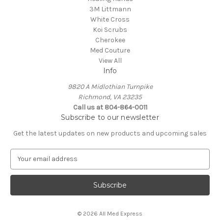
3M Littmann
White Cross
Koi Scrubs
Cherokee
Med Couture
View All
Info
9820 A Midlothian Turnpike
Richmond, VA 23235
Call us at 804-864-0011
Subscribe to our newsletter
Get the latest updates on new products and upcoming sales
E
m
a
i
l
A
© 2026 All Med Express
d