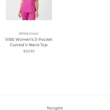
White Cross
VIBE Women's 3-Pocket
Curved V-Neck Top
$30.99
Navigate