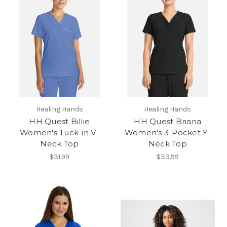
Healing Hands
Healing Hands
HH Quest Billie
HH Quest Briana
Women's Tuck-in V-
Women's 3-Pocket Y-
Neck Top
Neck Top
$31.99
$33.99