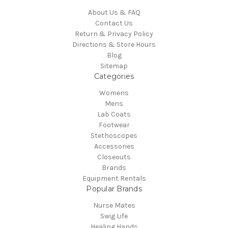
About Us & FAQ
Contact Us
Return & Privacy Policy
Directions & Store Hours
Blog
Sitemap
Categories
Womens
Mens
Lab Coats
Footwear
Stethoscopes
Accessories
Closeouts
Brands
Equipment Rentals
Popular Brands
Nurse Mates
Swig Life
Healing Hands