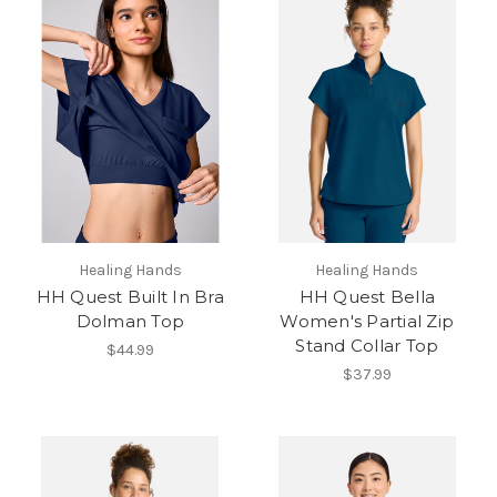
Healing Hands
Healing Hands
HH Quest Built In Bra
HH Quest Bella
Dolman Top
Women's Partial Zip
Stand Collar Top
$44.99
$37.99