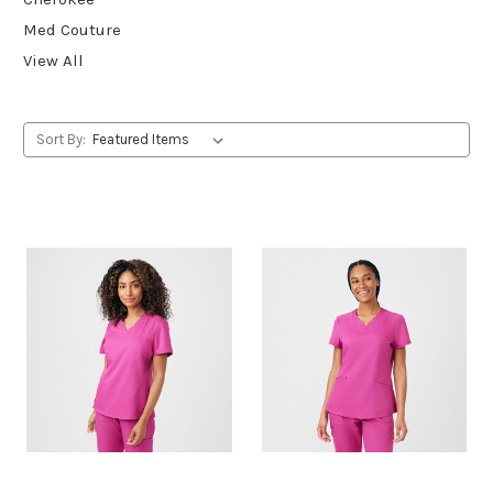
Med Couture
View All
Sort By: