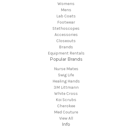
Womens
Mens
Lab Coats
Footwear
Stethoscopes
Accessories
Closeouts
Brands
Equipment Rentals
Popular Brands
Nurse Mates
Swig Life
Healing Hands
3M Littmann
White Cross
Koi Scrubs
Cherokee
Med Couture
View All
Info