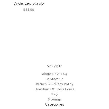
Wide Leg Scrub
$33.99
Navigate
About Us & FAQ
Contact Us
Return & Privacy Policy
Directions & Store Hours
Blog
Sitemap
Categories