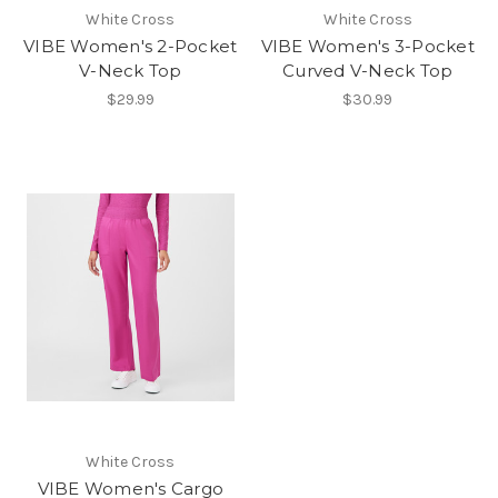
White Cross
White Cross
VIBE Women's 2-Pocket
VIBE Women's 3-Pocket
V-Neck Top
Curved V-Neck Top
$29.99
$30.99
White Cross
VIBE Women's Cargo