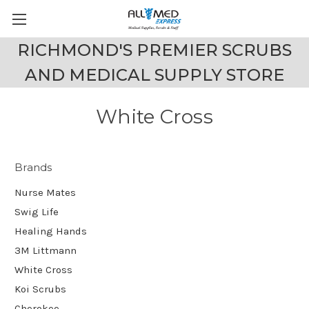
RICHMOND'S PREMIER SCRUBS
AND MEDICAL SUPPLY STORE
White Cross
Brands
Nurse Mates
Swig Life
Healing Hands
3M Littmann
White Cross
Koi Scrubs
Cherokee