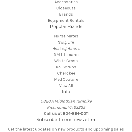
Accessories
Closeouts
Brands
Equipment Rentals
Popular Brands
Nurse Mates
Swig Life
Healing Hands
3M Littmann
White Cross
Koi Scrubs
Cherokee
Med Couture
View All
Info
9820 A Midlothian Turnpike
Richmond, VA 23235
Call us at 804-864-0011
Subscribe to our newsletter
Get the latest updates on new products and upcoming sales