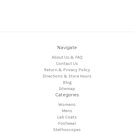
Navigate
About Us & FAQ
Contact Us
Return & Privacy Policy
Directions & Store Hours
Blog
Sitemap
Categories
Womens
Mens
Lab Coats
Footwear
Stethoscopes