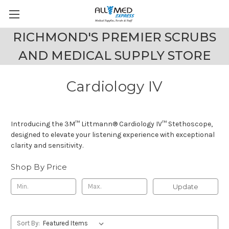
RICHMOND'S PREMIER SCRUBS
AND MEDICAL SUPPLY STORE
Cardiology IV
Introducing the 3M™ Littmann® Cardiology IV™ Stethoscope,
designed to elevate your listening experience with exceptional
clarity and sensitivity.
Shop By Price
Update
Sort By: