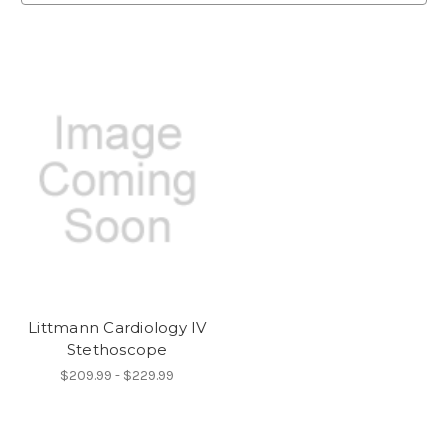
Littmann Cardiology IV
Stethoscope
$209.99 - $229.99