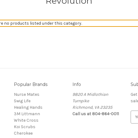
Revolution
re no products listed under this category.
Popular Brands
Info
Sub
Nurse Mates
9820 A Midlothian
Get
Swig Life
Turnpike
sal
Healing Hands
Richmond, VA 23235
3M Littmann
Call us at 804-864-0011
E
White Cross
m
Koi Scrubs
a
Cherokee
i