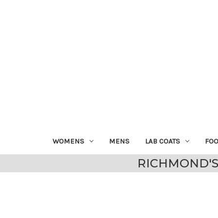
WOMENS
MENS
LAB COATS
FO
RICHMOND'S