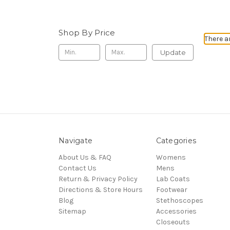
Shop By Price
There a
Update
Navigate
Categories
About Us & FAQ
Womens
Contact Us
Mens
Return & Privacy Policy
Lab Coats
Directions & Store Hours
Footwear
Blog
Stethoscopes
Sitemap
Accessories
Closeouts