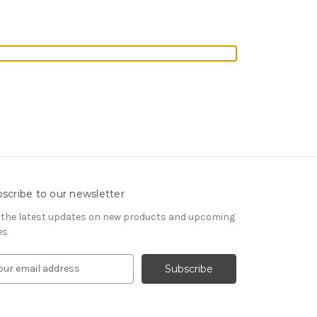
scribe to our newsletter
 the latest updates on new products and upcoming
es