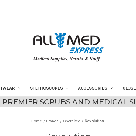
OTWEAR
STETHOSCOPES
ACCESSORIES
CLOS
 PREMIER SCRUBS AND MEDICAL S
Home
Brands
Cherokee
Revolution