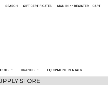
SEARCH
GIFT CERTIFICATES
SIGN IN
or
REGISTER
CART
EOUTS
BRANDS
EQUIPMENT RENTALS
UPPLY STORE