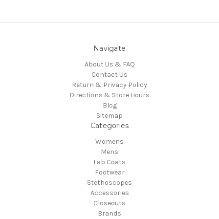
Navigate
About Us & FAQ
Contact Us
Return & Privacy Policy
Directions & Store Hours
Blog
Sitemap
Categories
Womens
Mens
Lab Coats
Footwear
Stethoscopes
Accessories
Closeouts
Brands