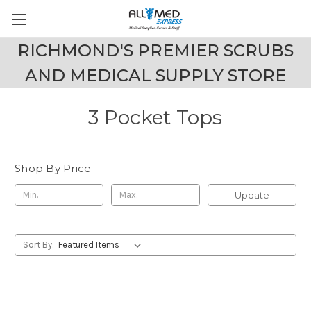
RICHMOND'S PREMIER SCRUBS
AND MEDICAL SUPPLY STORE
3 Pocket Tops
Shop By Price
Update
Sort By: