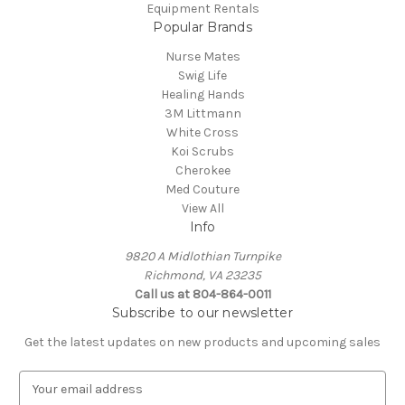
Equipment Rentals
Popular Brands
Nurse Mates
Swig Life
Healing Hands
3M Littmann
White Cross
Koi Scrubs
Cherokee
Med Couture
View All
Info
9820 A Midlothian Turnpike
Richmond, VA 23235
Call us at 804-864-0011
Subscribe to our newsletter
Get the latest updates on new products and upcoming sales
E
m