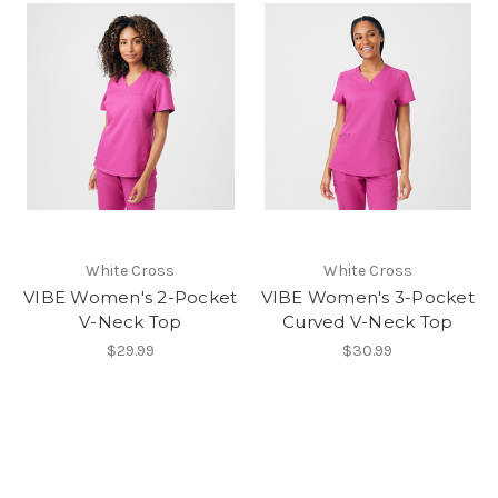
White Cross
White Cross
VIBE Women's 2-Pocket
VIBE Women's 3-Pocket
V-Neck Top
Curved V-Neck Top
$29.99
$30.99