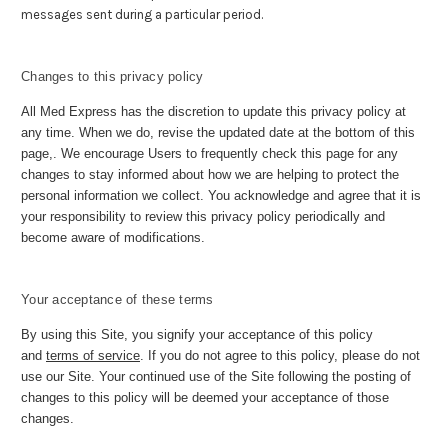
messages sent during a particular period.
Changes to this privacy policy
All Med Express has the discretion to update this privacy policy at
any time. When we do, revise the updated date at the bottom of this
page,. We encourage Users to frequently check this page for any
changes to stay informed about how we are helping to protect the
personal information we collect. You acknowledge and agree that it is
your responsibility to review this privacy policy periodically and
become aware of modifications.
Your acceptance of these terms
By using this Site, you signify your acceptance of this policy
and
terms of service
. If you do not agree to this policy, please do not
use our Site. Your continued use of the Site following the posting of
changes to this policy will be deemed your acceptance of those
changes.