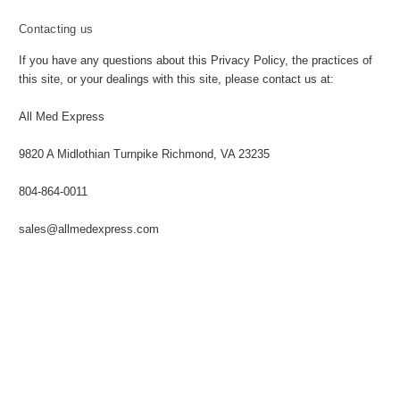
Contacting us
If you have any questions about this Privacy Policy, the practices of
this site, or your dealings with this site, please contact us at:
All Med Express
9820 A Midlothian Turnpike Richmond, VA 23235
804-864-0011
sales@allmedexpress.com