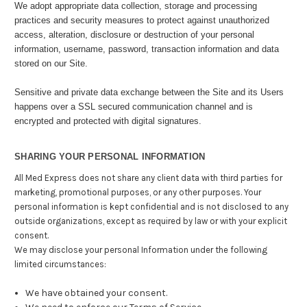
We adopt appropriate data collection, storage and processing
practices and security measures to protect against unauthorized
access, alteration, disclosure or destruction of your personal
information, username, password, transaction information and data
stored on our Site.
Sensitive and private data exchange between the Site and its Users
happens over a SSL secured communication channel and is
encrypted and protected with digital signatures.
SHARING YOUR PERSONAL INFORMATION
All Med Express does not share any client data with third parties for
marketing, promotional purposes, or any other purposes. Your
personal information is kept confidential and is not disclosed to any
outside organizations, except as required by law or with your explicit
consent.
We may disclose your personal Information under the following
limited circumstances:
We have obtained your consent.