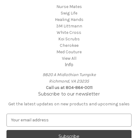
Nurse Mates
Swig Life
Healing Hands
3M Littmann
White Cross
Koi Scrubs
Cherokee
Med Couture
View All
Info
9820 A Midlothian Turnpike
Richmond, VA 23235
Call us at 804-864-0011
Subscribe to our newsletter
Get the latest updates on new products and upcoming sales
E
m
a
i