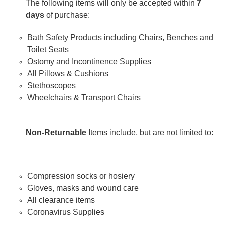
The following items will only be accepted within
7
days
of purchase:
Bath Safety Products including Chairs, Benches and
Toilet Seats
Ostomy and Incontinence Supplies
All Pillows & Cushions
Stethoscopes
Wheelchairs & Transport Chairs
Non-Returnable
Items include, but are not limited to:
Compression socks or hosiery
Gloves, masks and wound care
All clearance items
Coronavirus Supplies