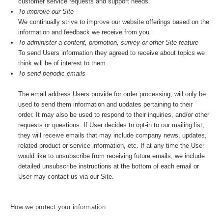
customer service requests and support needs.
To improve our Site
We continually strive to improve our website offerings based on the
information and feedback we receive from you.
To administer a content, promotion, survey or other Site feature
To send Users information they agreed to receive about topics we
think will be of interest to them.
To send periodic emails
The email address Users provide for order processing, will only be
used to send them information and updates pertaining to their
order. It may also be used to respond to their inquiries, and/or other
requests or questions. If User decides to opt-in to our mailing list,
they will receive emails that may include company news, updates,
related product or service information, etc. If at any time the User
would like to unsubscribe from receiving future emails, we include
detailed unsubscribe instructions at the bottom of each email or
User may contact us via our Site.
How we protect your information