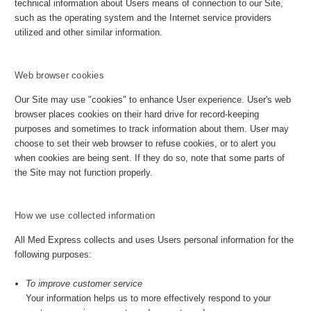
technical information about Users means of connection to our Site,
such as the operating system and the Internet service providers
utilized and other similar information.
Web browser cookies
Our Site may use "cookies" to enhance User experience. User's web
browser places cookies on their hard drive for record-keeping
purposes and sometimes to track information about them. User may
choose to set their web browser to refuse cookies, or to alert you
when cookies are being sent. If they do so, note that some parts of
the Site may not function properly.
How we use collected information
All Med Express collects and uses Users personal information for the
following purposes:
To improve customer service
Your information helps us to more effectively respond to your