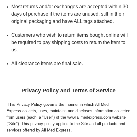
Most returns and/or exchanges are accepted within 30
days of purchase if the items are unused, still in their
original packaging and have ALL tags attached.
Customers who wish to return items bought online will
be required to pay shipping costs to return the item to
us.
All clearance items are final sale.
Privacy Policy and Terms of Service
This Privacy Policy governs the manner in which All Med
Express collects, uses, maintains and discloses information collected
from users (each, a "User") of the www.allmedexpress.com website
("Site"). This privacy policy applies to the Site and all products and
services offered by All Med Express.