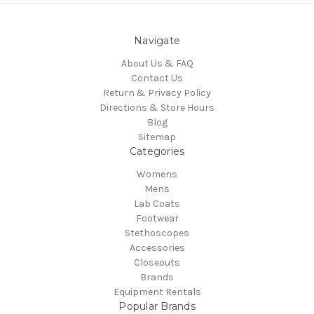
Navigate
About Us & FAQ
Contact Us
Return & Privacy Policy
Directions & Store Hours
Blog
Sitemap
Categories
Womens
Mens
Lab Coats
Footwear
Stethoscopes
Accessories
Closeouts
Brands
Equipment Rentals
Popular Brands