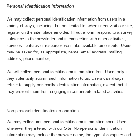
Personal identification information
We may collect personal identification information from users in a
variety of ways, including, but not limited to, when users visit our site,
register on the site, place an order, fill out a form, respond to a survey
subscribe to the newsletter and in connection with other activities,
services, features or resources we make available on our Site. Users
may be asked for, as appropriate, name, email address, mailing
address, phone number,
We will collect personal identification information from Users only if
they voluntarily submit such information to us. Users can always
refuse to supply personally identification information, except that it
may prevent them from engaging in certain Site related activities.
Non-personal identification information
We may collect non-personal identification information about Users
whenever they interact with our Site. Non-personal identification
information may include the browser name, the type of computer and