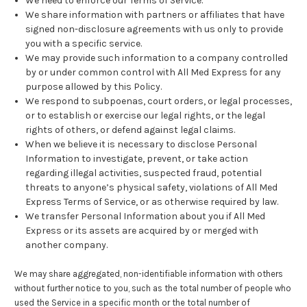
We need to enforce our Terms of Service.
We share information with partners or affiliates that have
signed non-disclosure agreements with us only to provide
you with a specific service.
We may provide such information to a company controlled
by or under common control with All Med Express for any
purpose allowed by this Policy.
We respond to subpoenas, court orders, or legal processes,
or to establish or exercise our legal rights, or the legal
rights of others, or defend against legal claims.
When we believe it is necessary to disclose Personal
Information to investigate, prevent, or take action
regarding illegal activities, suspected fraud, potential
threats to anyone’s physical safety, violations of All Med
Express Terms of Service, or as otherwise required by law.
We transfer Personal Information about you if All Med
Express or its assets are acquired by or merged with
another company.
We may share aggregated, non-identifiable information with others
without further notice to you, such as the total number of people who
used the Service in a specific month or the total number of