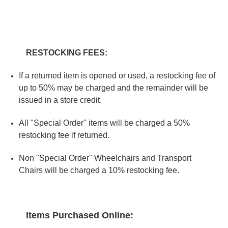
RESTOCKING FEES:
If a returned item is opened or used, a restocking fee of
up to 50% may be charged and the remainder will be
issued in a store credit.
All "Special Order" items will be charged a 50%
restocking fee if returned.
Non "Special Order" Wheelchairs and Transport
Chairs will be charged a 10% restocking fee.
Items Purchased Online: