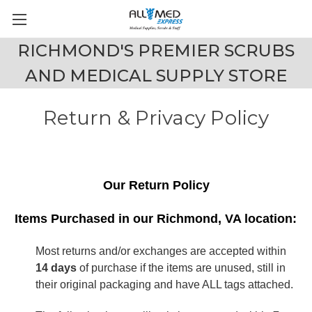
RICHMOND'S PREMIER SCRUBS
AND MEDICAL SUPPLY STORE
Return & Privacy Policy
Our Return Policy
Items Purchased in our Richmond, VA location:
Most returns and/or exchanges are accepted within
14 days
of purchase if the items are unused, still in
their original packaging and have ALL tags attached.