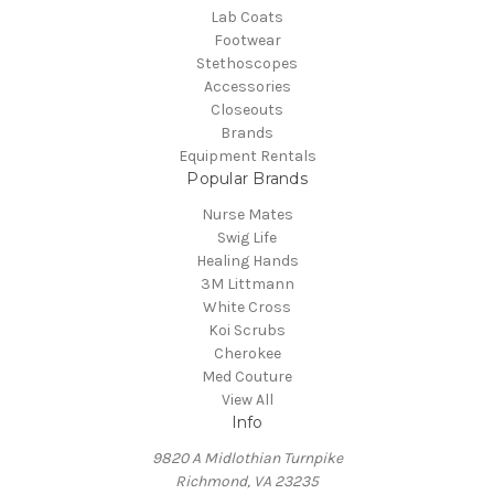
Lab Coats
Footwear
Stethoscopes
Accessories
Closeouts
Brands
Equipment Rentals
Popular Brands
Nurse Mates
Swig Life
Healing Hands
3M Littmann
White Cross
Koi Scrubs
Cherokee
Med Couture
View All
Info
9820 A Midlothian Turnpike
Richmond, VA 23235