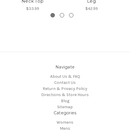
Neck Top
Leg
$33.99
$42.99
Navigate
About Us & FAQ
Contact Us
Return & Privacy Policy
Directions & Store Hours
Blog
Sitemap
Categories
Womens
Mens