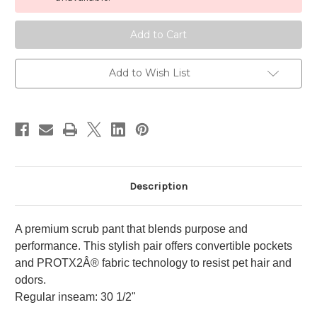
6-
6-
Pocket
Pocket
Flare
Flare
Leg
Leg
Pant
Pant
Add to Wish List
Description
A premium scrub pant that blends purpose and
performance. This stylish pair offers convertible pockets
and PROTX2Â® fabric technology to resist pet hair and
odors.
Regular inseam: 30 1/2"