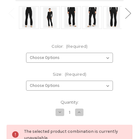
Color:
(Required)
Size:
(Required)
Current
Quantity:
Stock:
Decrease
Increase
Quantity
Quantity
of
of
HH
HH
Quest
Quest
The selected product combination is currently
Blair
Blair
Women's
Women's
unavailable.