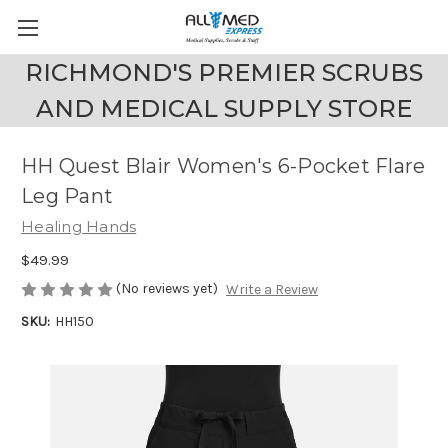
RICHMOND'S PREMIER SCRUBS
AND MEDICAL SUPPLY STORE
HH Quest Blair Women's 6-Pocket Flare
Leg Pant
Healing Hands
$49.99
(No reviews yet)
Write a Review
SKU:
HH150