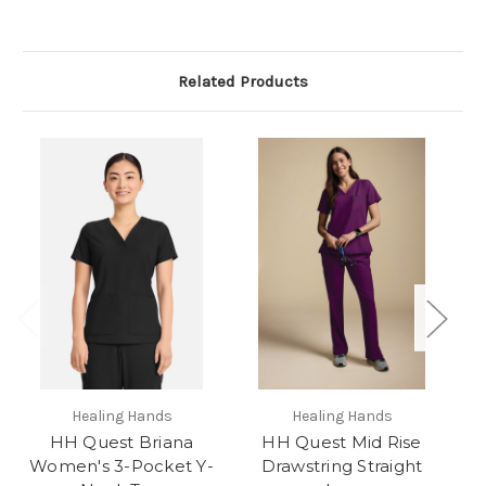
Related Products
Healing Hands
Healing Hands
HH Quest Briana
HH Quest Mid Rise
Women's 3-Pocket Y-
Drawstring Straight