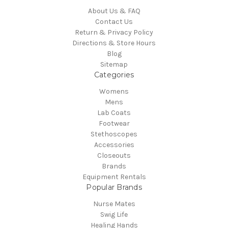
About Us & FAQ
Contact Us
Return & Privacy Policy
Directions & Store Hours
Blog
Sitemap
Categories
Womens
Mens
Lab Coats
Footwear
Stethoscopes
Accessories
Closeouts
Brands
Equipment Rentals
Popular Brands
Nurse Mates
Swig Life
Healing Hands