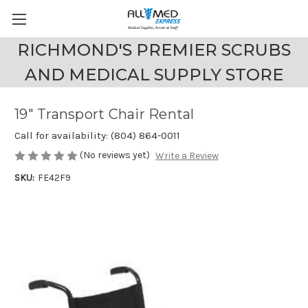
RICHMOND'S PREMIER SCRUBS
AND MEDICAL SUPPLY STORE
19" Transport Chair Rental
Call for availability: (804) 864-0011
(No reviews yet)
Write a Review
SKU:
FE42F9