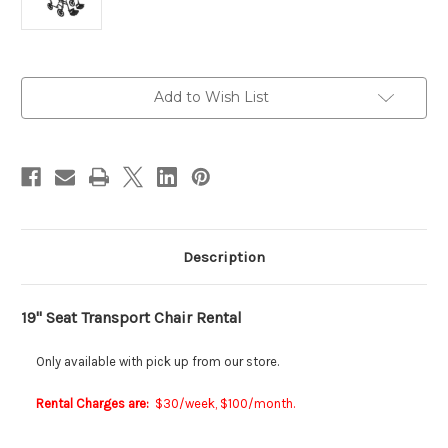
Current
Add to Wish List
Stock:
Description
19" Seat Transport Chair Rental
Only available with pick up from our store.
Rental Charges are:
$30/week, $100/month.