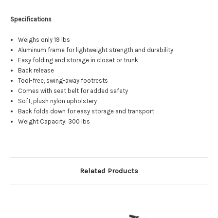
Specifications
Weighs only 19 lbs
Aluminum frame for lightweight strength and durability
Easy folding and storage in closet or trunk
Back release
Tool-free, swing-away footrests
Comes with seat belt for added safety
Soft, plush nylon upholstery
Back folds down for easy storage and transport
Weight Capacity: 300 lbs
Related Products