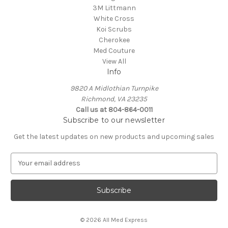
3M Littmann
White Cross
Koi Scrubs
Cherokee
Med Couture
View All
Info
9820 A Midlothian Turnpike
Richmond, VA 23235
Call us at 804-864-0011
Subscribe to our newsletter
Get the latest updates on new products and upcoming sales
E
m
a
i
l
A
© 2026 All Med Express
d