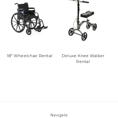
18" Wheelchair Rental
Deluxe Knee Walker
Rental
Navigate