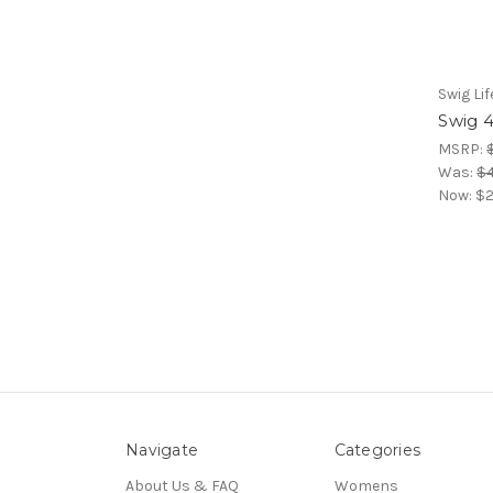
Swig Lif
Swig 
MSRP:
Was:
$4
Now:
$2
Navigate
Categories
About Us & FAQ
Womens