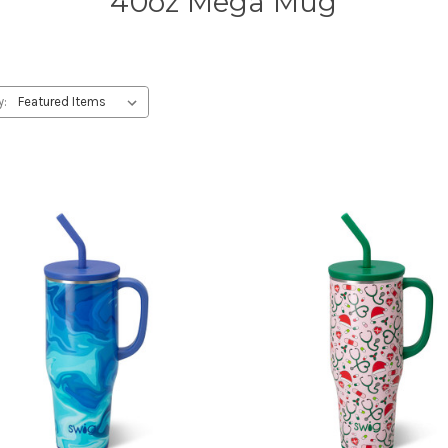
40oz Mega Mug
y: