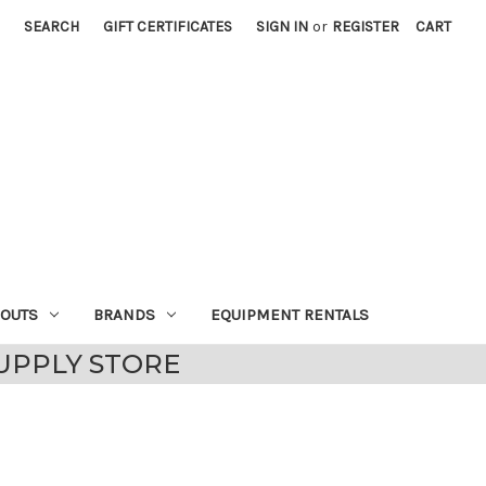
SEARCH
GIFT CERTIFICATES
SIGN IN
or
REGISTER
CART
EOUTS
BRANDS
EQUIPMENT RENTALS
UPPLY STORE