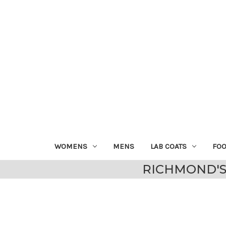
WOMENS
MENS
LAB COATS
FO
RICHMOND'S