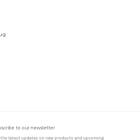
Mug
scribe to our newsletter
 the latest updates on new products and upcoming