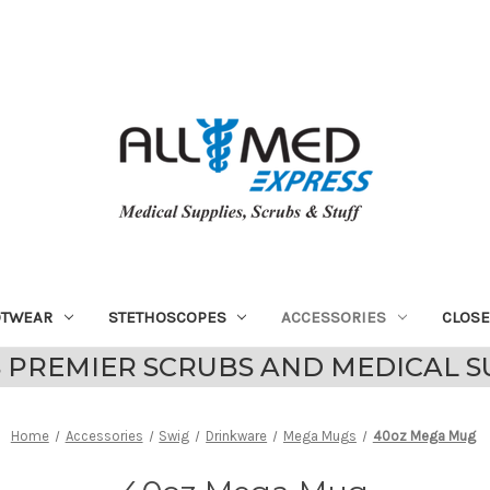
OTWEAR
STETHOSCOPES
ACCESSORIES
CLOS
 PREMIER SCRUBS AND MEDICAL S
Home
Accessories
Swig
Drinkware
Mega Mugs
40oz Mega Mug