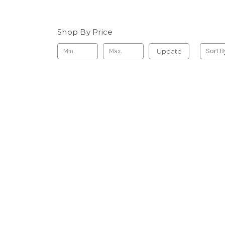
Shop By Price
Update
Sort B