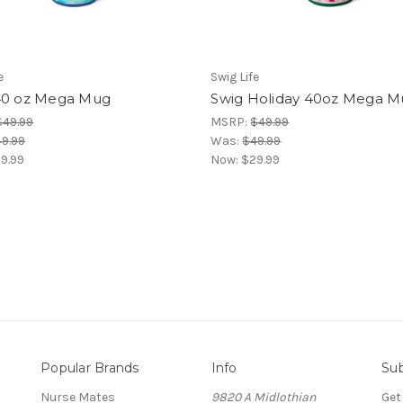
e
Swig Life
40 oz Mega Mug
Swig Holiday 40oz Mega 
$49.99
MSRP:
$49.99
9.99
Was:
$49.99
9.99
Now:
$29.99
Popular Brands
Info
Sub
Nurse Mates
9820 A Midlothian
Get