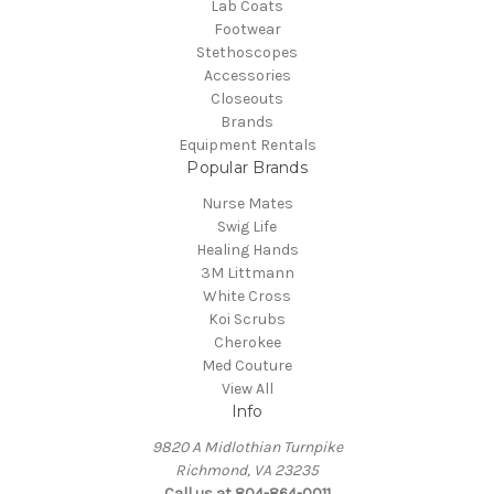
Lab Coats
Footwear
Stethoscopes
Accessories
Closeouts
Brands
Equipment Rentals
Popular Brands
Nurse Mates
Swig Life
Healing Hands
3M Littmann
White Cross
Koi Scrubs
Cherokee
Med Couture
View All
Info
9820 A Midlothian Turnpike
Richmond, VA 23235
Call us at 804-864-0011