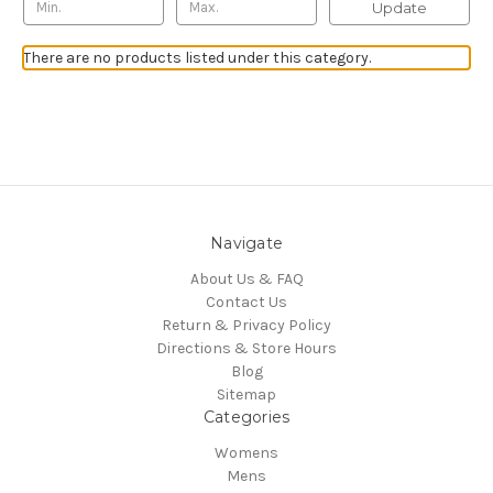
Update
There are no products listed under this category.
Navigate
About Us & FAQ
Contact Us
Return & Privacy Policy
Directions & Store Hours
Blog
Sitemap
Categories
Womens
Mens