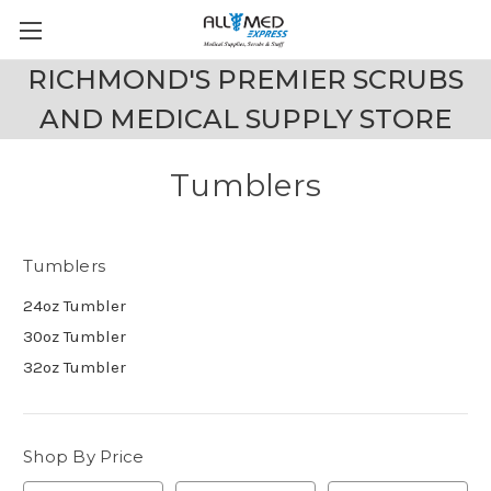
RICHMOND'S PREMIER SCRUBS
AND MEDICAL SUPPLY STORE
Tumblers
Tumblers
24oz Tumbler
30oz Tumbler
32oz Tumbler
Shop By Price