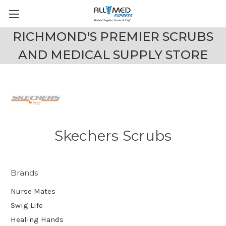
RICHMOND'S PREMIER SCRUBS
AND MEDICAL SUPPLY STORE
Skechers Scrubs
Brands
Nurse Mates
Swig Life
Healing Hands