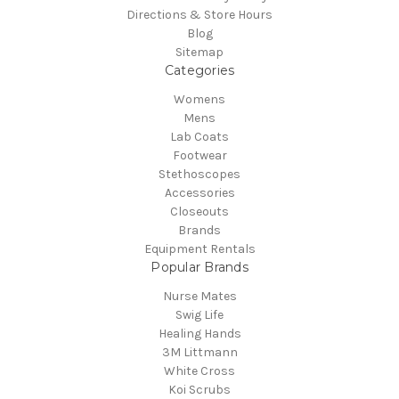
Directions & Store Hours
Blog
Sitemap
Categories
Womens
Mens
Lab Coats
Footwear
Stethoscopes
Accessories
Closeouts
Brands
Equipment Rentals
Popular Brands
Nurse Mates
Swig Life
Healing Hands
3M Littmann
White Cross
Koi Scrubs