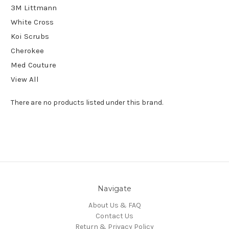
3M Littmann
White Cross
Koi Scrubs
Cherokee
Med Couture
View All
There are no products listed under this brand.
Navigate
About Us & FAQ
Contact Us
Return & Privacy Policy