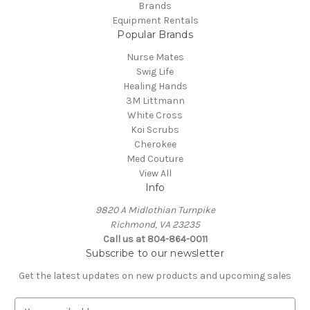
Brands
Equipment Rentals
Popular Brands
Nurse Mates
Swig Life
Healing Hands
3M Littmann
White Cross
Koi Scrubs
Cherokee
Med Couture
View All
Info
9820 A Midlothian Turnpike
Richmond, VA 23235
Call us at 804-864-0011
Subscribe to our newsletter
Get the latest updates on new products and upcoming sales
E