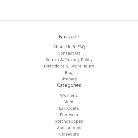
Navigate
About Us & FAQ
Contact Us
Return & Privacy Policy
Directions & Store Hours
Blog
Sitemap
Categories
Womens
Mens
Lab Coats
Footwear
Stethoscopes
Accessories
Closeouts