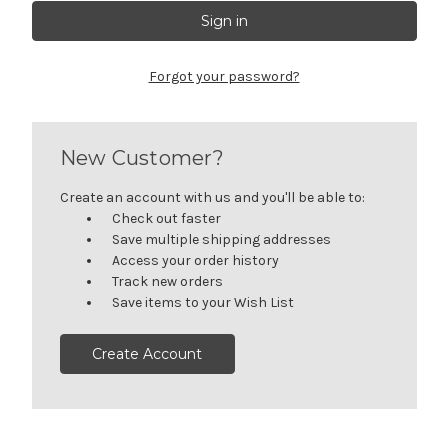
Forgot your password?
New Customer?
Create an account with us and you'll be able to:
Check out faster
Save multiple shipping addresses
Access your order history
Track new orders
Save items to your Wish List
Create Account