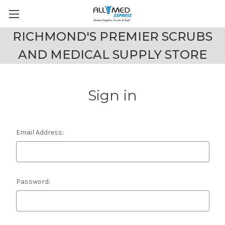
RICHMOND'S PREMIER SCRUBS
AND MEDICAL SUPPLY STORE
Sign in
Email Address:
Password: